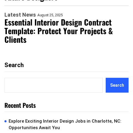
Latest News
August 25, 2025
Essential Interior Design Contract
Template: Protect Your Projects &
Clients
Search
Search
Recent Posts
Explore Exciting Interior Design Jobs in Charlotte, NC:
Opportunities Await You