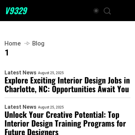
V9329
Home
Blog
1
Latest News
August 25, 2025
Explore Exciting Interior Design Jobs in
Charlotte, NC: Opportunities Await You
Latest News
August 25, 2025
Unlock Your Creative Potential: Top
Interior Design Training Programs for
Future Designers