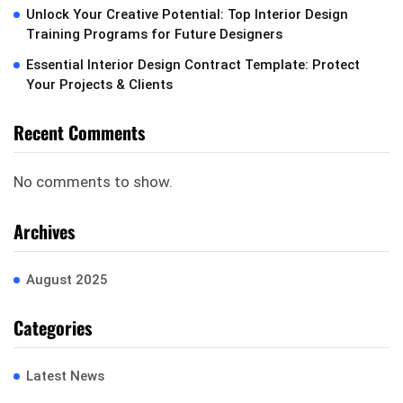
Unlock Your Creative Potential: Top Interior Design
Training Programs for Future Designers
Essential Interior Design Contract Template: Protect
Your Projects & Clients
Recent Comments
No comments to show.
Archives
August 2025
Categories
Latest News