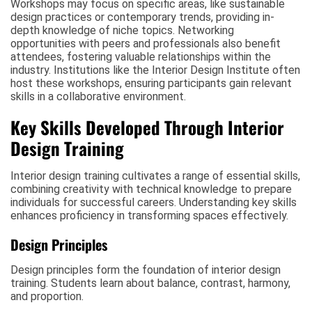
Workshops may focus on specific areas, like sustainable
design practices or contemporary trends, providing in-
depth knowledge of niche topics. Networking
opportunities with peers and professionals also benefit
attendees, fostering valuable relationships within the
industry. Institutions like the Interior Design Institute often
host these workshops, ensuring participants gain relevant
skills in a collaborative environment.
Key Skills Developed Through Interior
Design Training
Interior design training cultivates a range of essential skills,
combining creativity with technical knowledge to prepare
individuals for successful careers. Understanding key skills
enhances proficiency in transforming spaces effectively.
Design Principles
Design principles form the foundation of interior design
training. Students learn about balance, contrast, harmony,
and proportion.