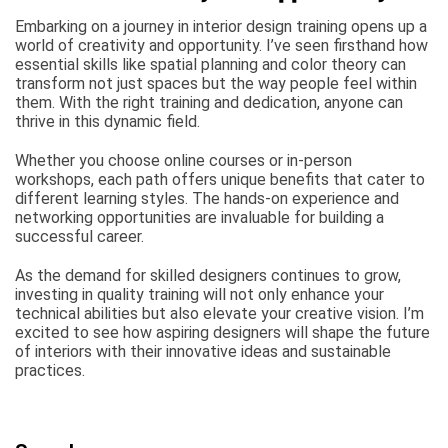
Embarking on a journey in interior design training opens up a
world of creativity and opportunity. I’ve seen firsthand how
essential skills like spatial planning and color theory can
transform not just spaces but the way people feel within
them. With the right training and dedication, anyone can
thrive in this dynamic field.
Whether you choose online courses or in-person
workshops, each path offers unique benefits that cater to
different learning styles. The hands-on experience and
networking opportunities are invaluable for building a
successful career.
As the demand for skilled designers continues to grow,
investing in quality training will not only enhance your
technical abilities but also elevate your creative vision. I’m
excited to see how aspiring designers will shape the future
of interiors with their innovative ideas and sustainable
practices.