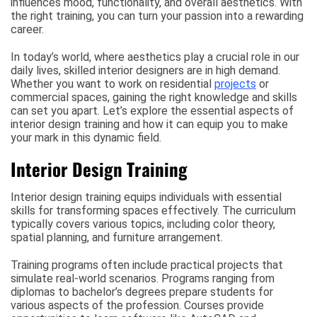
influences mood, functionality, and overall aesthetics. With
the right training, you can turn your passion into a rewarding
career.
In today’s world, where aesthetics play a crucial role in our
daily lives, skilled interior designers are in high demand.
Whether you want to work on residential
projects
or
commercial spaces, gaining the right knowledge and skills
can set you apart. Let’s explore the essential aspects of
interior design training and how it can equip you to make
your mark in this dynamic field.
Interior Design Training
Interior design training equips individuals with essential
skills for transforming spaces effectively. The curriculum
typically covers various topics, including color theory,
spatial planning, and furniture arrangement.
Training programs often include practical projects that
simulate real-world scenarios. Programs ranging from
diplomas to bachelor’s degrees prepare students for
various aspects of the profession. Courses provide