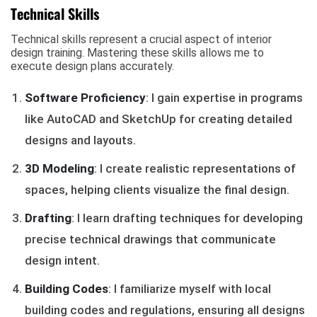
Technical Skills
Technical skills represent a crucial aspect of interior
design training. Mastering these skills allows me to
execute design plans accurately.
Software Proficiency
: I gain expertise in programs
like AutoCAD and SketchUp for creating detailed
designs and layouts.
3D Modeling
: I create realistic representations of
spaces, helping clients visualize the final design.
Drafting
: I learn drafting techniques for developing
precise technical drawings that communicate
design intent.
Building Codes
: I familiarize myself with local
building codes and regulations, ensuring all designs