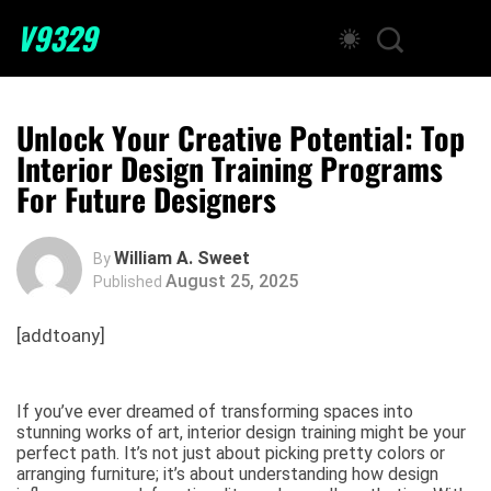
V9329
Unlock Your Creative Potential: Top
Interior Design Training Programs
For Future Designers
William A. Sweet
By
August 25, 2025
Published
[addtoany]
If you’ve ever dreamed of transforming spaces into
stunning works of art, interior design training might be your
perfect path. It’s not just about picking pretty colors or
arranging furniture; it’s about understanding how design