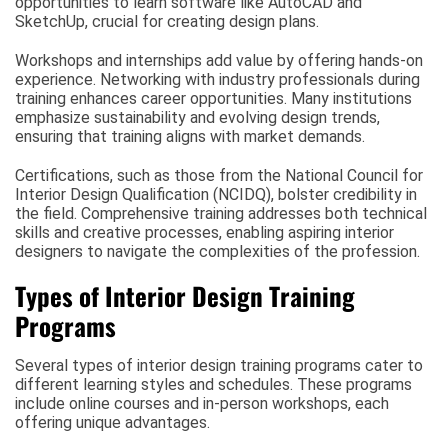
opportunities to learn software like AutoCAD and
SketchUp, crucial for creating design plans.
Workshops and internships add value by offering hands-on
experience. Networking with industry professionals during
training enhances career opportunities. Many institutions
emphasize sustainability and evolving design trends,
ensuring that training aligns with market demands.
Certifications, such as those from the National Council for
Interior Design Qualification (NCIDQ), bolster credibility in
the field. Comprehensive training addresses both technical
skills and creative processes, enabling aspiring interior
designers to navigate the complexities of the profession.
Types of Interior Design Training
Programs
Several types of interior design training programs cater to
different learning styles and schedules. These programs
include online courses and in-person workshops, each
offering unique advantages.