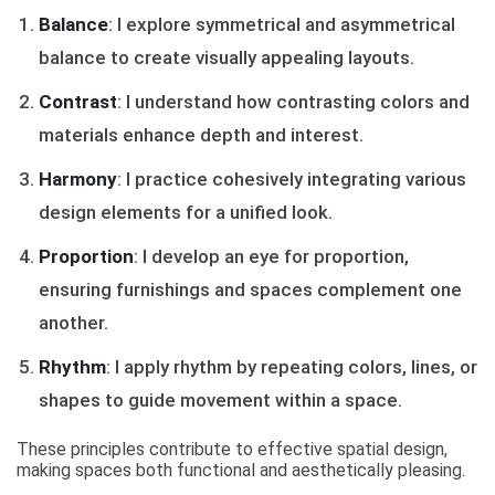
Balance
: I explore symmetrical and asymmetrical
balance to create visually appealing layouts.
Contrast
: I understand how contrasting colors and
materials enhance depth and interest.
Harmony
: I practice cohesively integrating various
design elements for a unified look.
Proportion
: I develop an eye for proportion,
ensuring furnishings and spaces complement one
another.
Rhythm
: I apply rhythm by repeating colors, lines, or
shapes to guide movement within a space.
These principles contribute to effective spatial design,
making spaces both functional and aesthetically pleasing.