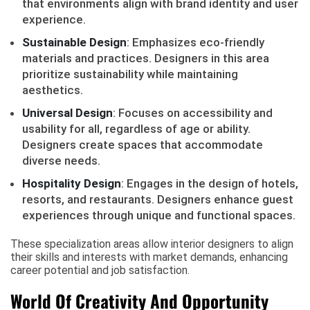
that environments align with brand identity and user
experience.
Sustainable Design
: Emphasizes eco-friendly
materials and practices. Designers in this area
prioritize sustainability while maintaining
aesthetics.
Universal Design
: Focuses on accessibility and
usability for all, regardless of age or ability.
Designers create spaces that accommodate
diverse needs.
Hospitality Design
: Engages in the design of hotels,
resorts, and restaurants. Designers enhance guest
experiences through unique and functional spaces.
These specialization areas allow interior designers to align
their skills and interests with market demands, enhancing
career potential and job satisfaction.
World Of Creativity And Opportunity