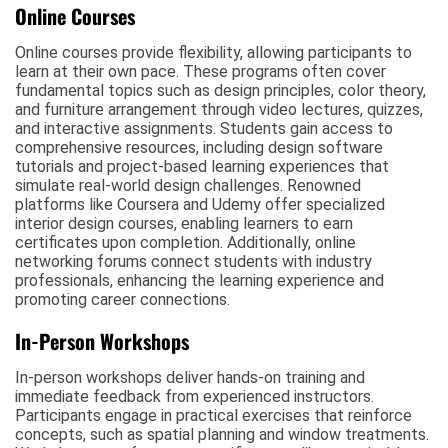
Online Courses
Online courses provide flexibility, allowing participants to
learn at their own pace. These programs often cover
fundamental topics such as design principles, color theory,
and furniture arrangement through video lectures, quizzes,
and interactive assignments. Students gain access to
comprehensive resources, including design software
tutorials and project-based learning experiences that
simulate real-world design challenges. Renowned
platforms like Coursera and Udemy offer specialized
interior design courses, enabling learners to earn
certificates upon completion. Additionally, online
networking forums connect students with industry
professionals, enhancing the learning experience and
promoting career connections.
In-Person Workshops
In-person workshops deliver hands-on training and
immediate feedback from experienced instructors.
Participants engage in practical exercises that reinforce
concepts, such as spatial planning and window treatments.