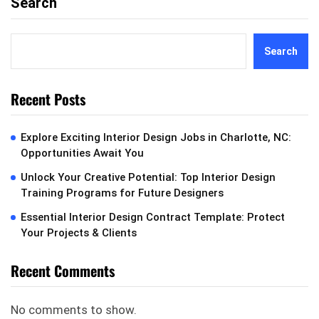
Search
Search
Recent Posts
Explore Exciting Interior Design Jobs in Charlotte, NC:
Opportunities Await You
Unlock Your Creative Potential: Top Interior Design
Training Programs for Future Designers
Essential Interior Design Contract Template: Protect
Your Projects & Clients
Recent Comments
No comments to show.