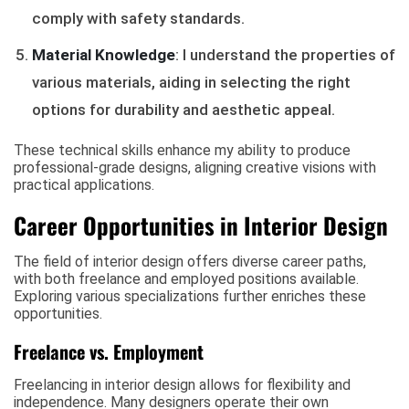
comply with safety standards.
Material Knowledge
: I understand the properties of
various materials, aiding in selecting the right
options for durability and aesthetic appeal.
These technical skills enhance my ability to produce
professional-grade designs, aligning creative visions with
practical applications.
Career Opportunities in Interior Design
The field of interior design offers diverse career paths,
with both freelance and employed positions available.
Exploring various specializations further enriches these
opportunities.
Freelance vs. Employment
Freelancing in interior design allows for flexibility and
independence. Many designers operate their own