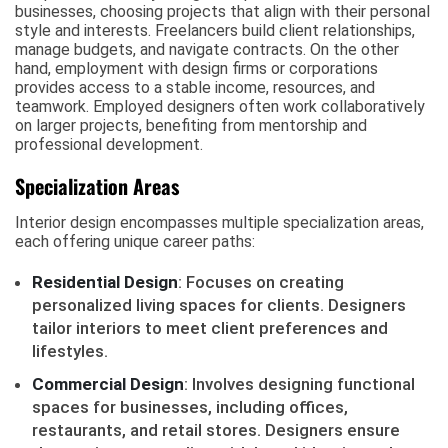
businesses, choosing projects that align with their personal
style and interests. Freelancers build client relationships,
manage budgets, and navigate contracts. On the other
hand, employment with design firms or corporations
provides access to a stable income, resources, and
teamwork. Employed designers often work collaboratively
on larger projects, benefiting from mentorship and
professional development.
Specialization Areas
Interior design encompasses multiple specialization areas,
each offering unique career paths:
Residential Design
: Focuses on creating
personalized living spaces for clients. Designers
tailor interiors to meet client preferences and
lifestyles.
Commercial Design
: Involves designing functional
spaces for businesses, including offices,
restaurants, and retail stores. Designers ensure