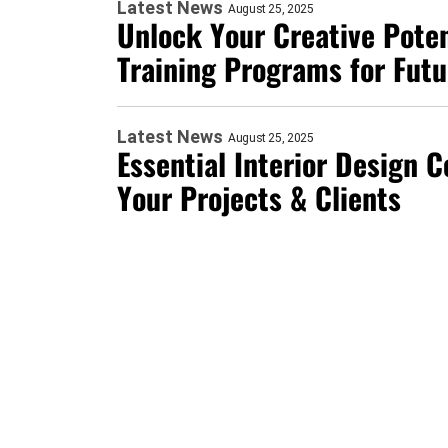
Latest News
August 25, 2025
Unlock Your Creative Poten
Training Programs for Fut
Latest News
August 25, 2025
Essential Interior Design 
Your Projects & Clients