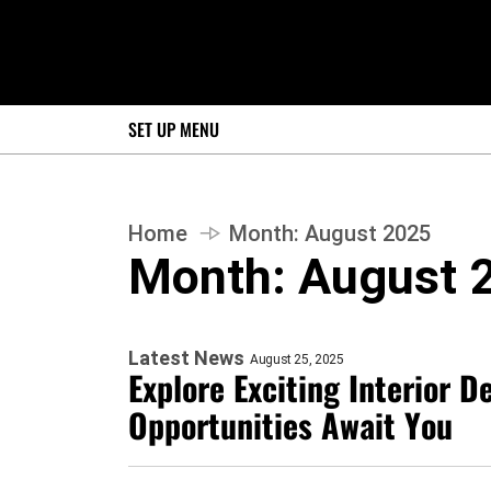
SET UP MENU
Home
Month:
August 2025
Month:
August 
Latest News
August 25, 2025
Explore Exciting Interior D
Opportunities Await You