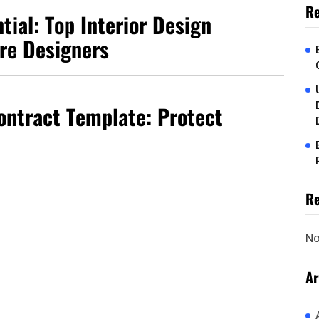
Re
tial: Top Interior Design
ure Designers
Contract Template: Protect
R
No
Ar