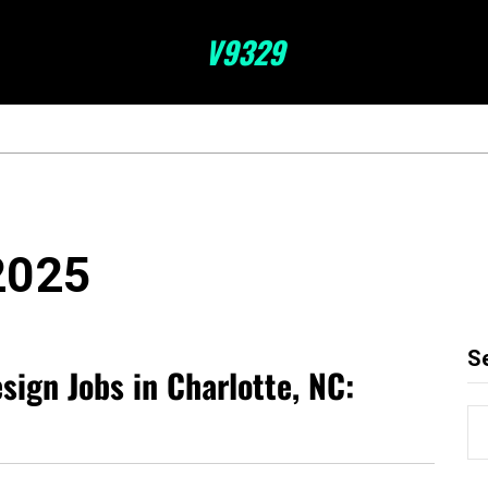
V9329
2025
S
esign Jobs in Charlotte, NC: