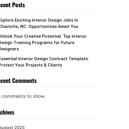
cent Posts
Explore Exciting Interior Design Jobs in
Charlotte, NC: Opportunities Await You
Unlock Your Creative Potential: Top Interior
Design Training Programs for Future
Designers
Essential Interior Design Contract Template:
Protect Your Projects & Clients
ecent Comments
 comments to show.
chives
August 2025