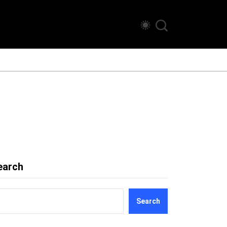
earch
Search